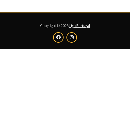
Copyright © 2026
Liga Portugal