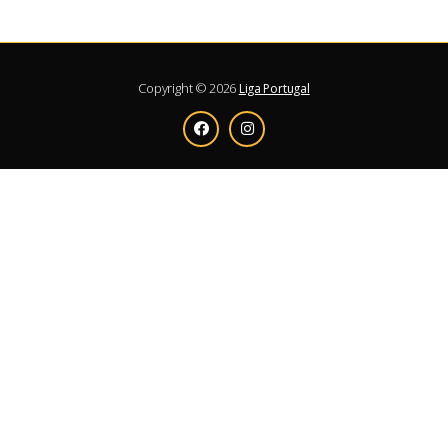
Copyright © 2026
Liga Portugal