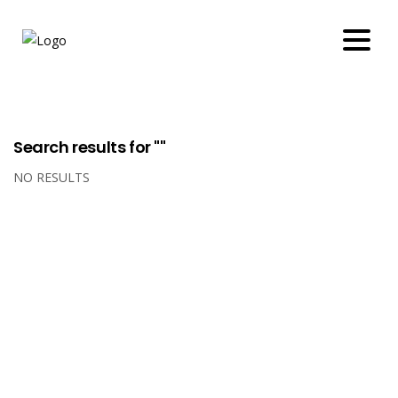
Search results for ""
NO RESULTS